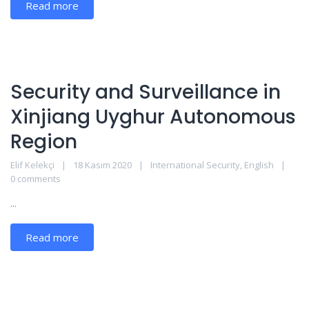
Read more
Security and Surveillance in
Xinjiang Uyghur Autonomous
Region
Elif Kelekçi
18 Kasım 2020
International Security
,
English
0 comments
...
Read more