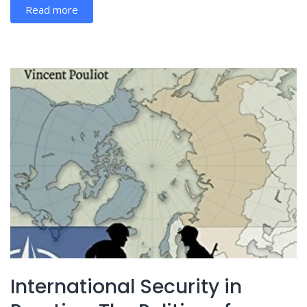
Read more
International Security in