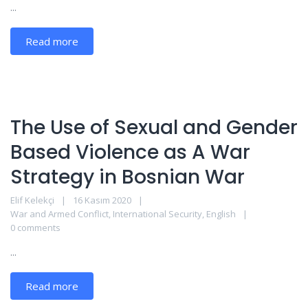
...
Read more
The Use of Sexual and Gender
Based Violence as A War
Strategy in Bosnian War
Elif Kelekçi
16 Kasım 2020
War and Armed Conflict
,
International Security
,
English
0 comments
...
Read more