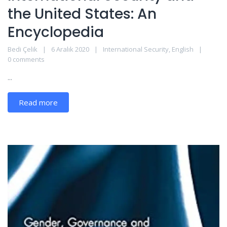
the United States: An
Encyclopedia
Bedi Çelik
6 Aralık 2020
International Security
,
English
0 comments
...
Read more