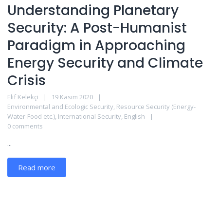
Understanding Planetary
Security: A Post-Humanist
Paradigm in Approaching
Energy Security and Climate
Crisis
Elif Kelekçi
19 Kasım 2020
Environmental and Ecologic Security
,
Resource Security (Energy-
Water-Food etc.)
,
International Security
,
English
0 comments
...
Read more