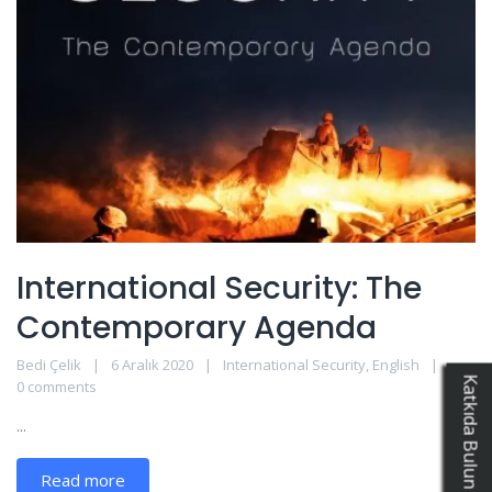
International Security: The
Contemporary Agenda
Bedi Çelik
6 Aralık 2020
International Security
,
English
0 comments
...
Read more