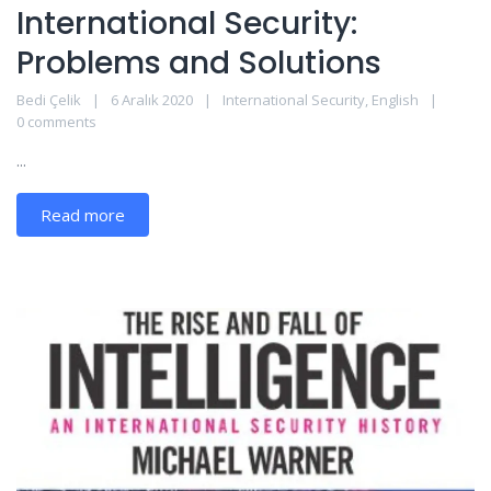
International Security:
Problems and Solutions
Bedi Çelik
6 Aralık 2020
International Security
,
English
0 comments
...
Read more