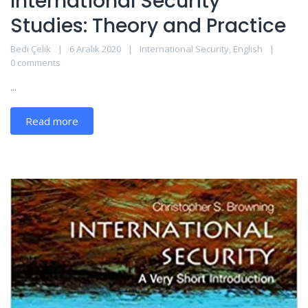
International Security
Studies: Theory and Practice
Bedi Çelik
6 Aralık 2020
International Security
,
English
0 comments
...
Read more