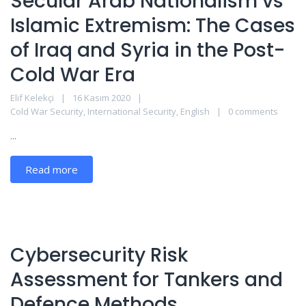
Secular Arab Nationalism vs
Islamic Extremism: The Cases
of Iraq and Syria in the Post-
Cold War Era
Elif Kelekçi
16 Kasım 2020
Cold War Security
,
International Security
,
English
0 comments
...
Read more
Cybersecurity Risk
Assessment for Tankers and
Defence Methods