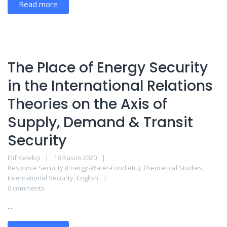
Read more
The Place of Energy Security
in the International Relations
Theories on the Axis of
Supply, Demand & Transit
Security
Elif Kelekçi
18 Kasım 2020
Resource Security (Energy-Water-Food etc.)
,
Theoretical Studies
,
International Security
,
English
0 comments
...