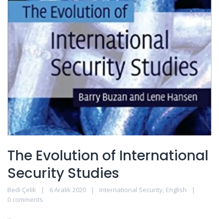
The Evolution of International
Security Studies
Bedi Çelik
6 Aralık 2020
International Security
,
English
0 comments
...