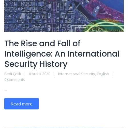
The Rise and Fall of
Intelligence: An International
Security History
Bedi Çelik
6 Aralık 2020
International Security
,
English
0 comments
...
Read more