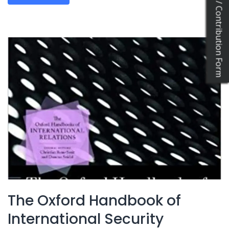
Katkıda Bulun / Contribution Form
The Oxford Handbook of
International Security