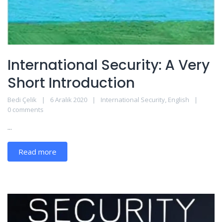
International Security: A Very
Short Introduction
Bedi Çelik
6 Aralık 2020
International Security
,
English
0 comments
...
Read more