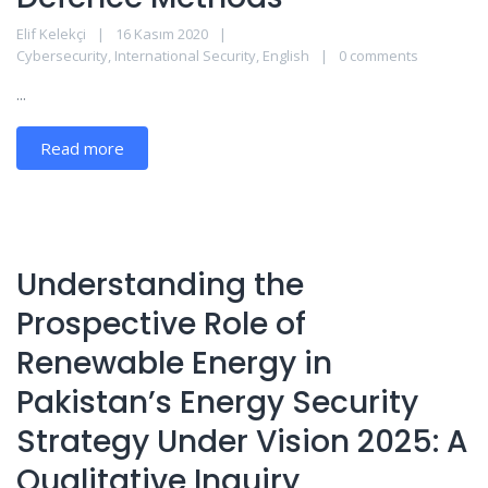
Elif Kelekçi
16 Kasım 2020
Cybersecurity
,
International Security
,
English
0 comments
...
Read more
Understanding the
Prospective Role of
Renewable Energy in
Pakistan’s Energy Security
Strategy Under Vision 2025: A
Qualitative Inquiry