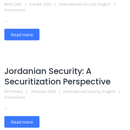
Bedi Çelik
6 Aralık 2020
International Security
,
English
0 comments
...
Read more
Jordanian Security: A
Securitization Perspective
Elif Kelekçi
19 Kasım 2020
International Security
,
English
0 comments
...
Read more