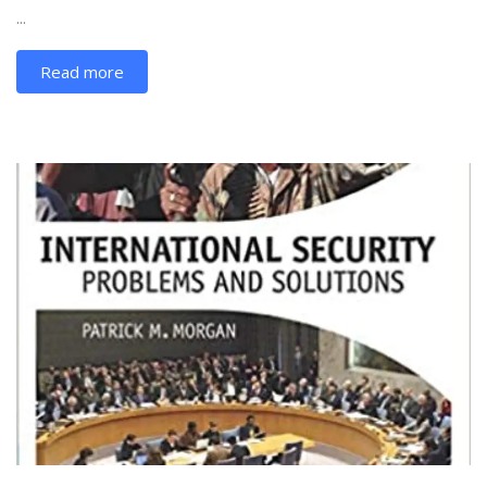
...
Read more