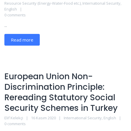
Resource Security (Energy-Water-Food etc.)
,
International Security
,
English
0 comments
...
Read more
European Union Non-
Discrimination Principle:
Rereading Statutory Social
Security Schemes in Turkey
Elif Kelekçi
16 Kasım 2020
International Security
,
English
0 comments