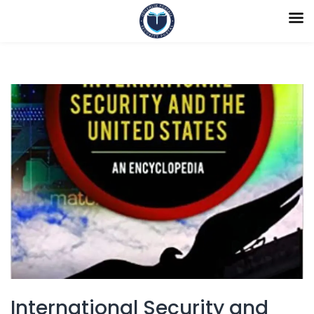
International Security and