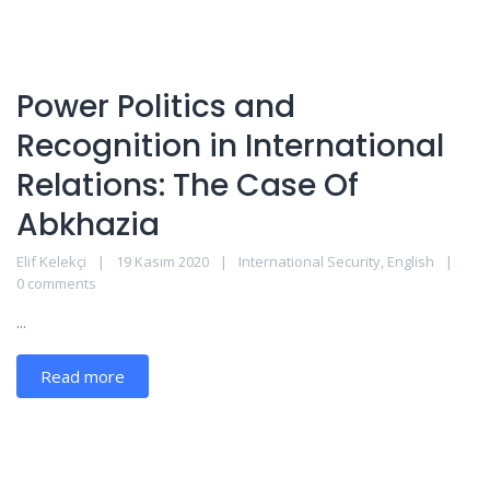
Power Politics and
Recognition in International
Relations: The Case Of
Abkhazia
Elif Kelekçi
19 Kasım 2020
International Security
,
English
0 comments
...
Read more