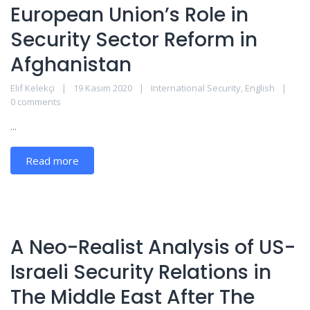
European Union’s Role in
Security Sector Reform in
Afghanistan
Elif Kelekçi
19 Kasım 2020
International Security
,
English
0 comments
...
Read more
A Neo-Realist Analysis of US-
Israeli Security Relations in
The Middle East After The