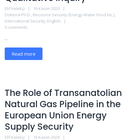
Elif Kelekçi
16 Kasım 2020
Doktora-Ph.D.
,
Resource Security (Energy-Water-Food etc.)
,
International Security
,
English
0 comments
...
Read more
The Role of Transanatolian
Natural Gas Pipeline in the
European Union Energy
Supply Security
Elif Kelekçi
16 Kasım 2020