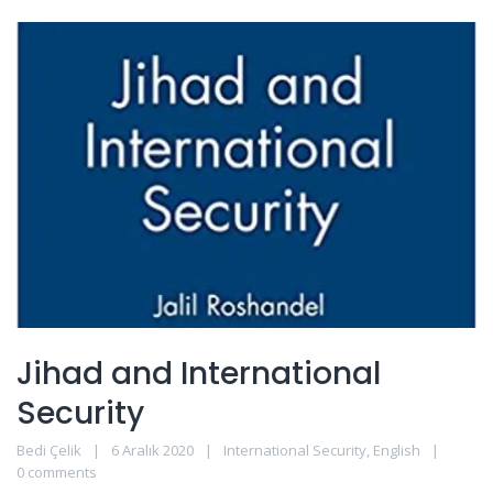
Jihad and International
Security
Bedi Çelik
6 Aralık 2020
International Security
,
English
0 comments