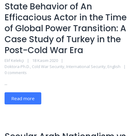
State Behavior of An
Efficacious Actor in the Time
of Global Power Transition: A
Case Study of Turkey in the
Post-Cold War Era
Elif Kelekçi
18 Kasım 2020
Doktora-Ph.D.
,
Cold War Security
,
International Security
,
English
0 comments
...
Read more