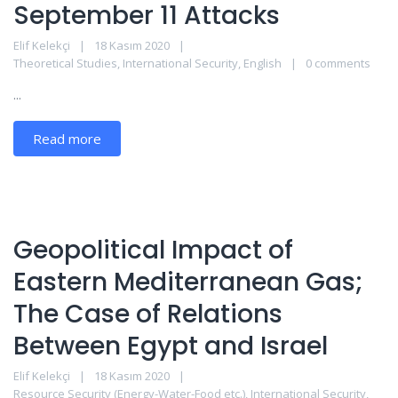
September 11 Attacks
Elif Kelekçi
18 Kasım 2020
Theoretical Studies
,
International Security
,
English
0 comments
...
Read more
Geopolitical Impact of
Eastern Mediterranean Gas;
The Case of Relations
Between Egypt and Israel
Elif Kelekçi
18 Kasım 2020
Resource Security (Energy-Water-Food etc.)
,
International Security
,