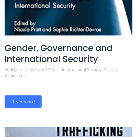
Gender, Governance and
International Security
Bedi Çelik
6 Aralık 2020
International Security
,
English
0 comments
...
Read more