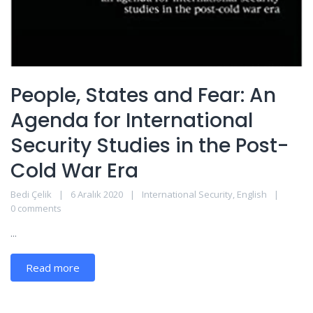
People, States and Fear: An
Agenda for International
Security Studies in the Post-
Cold War Era
Bedi Çelik
6 Aralık 2020
International Security
,
English
0 comments
...
Read more