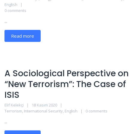
English
0 comments
...
Read more
A Sociological Perspective on
“New Terrorism”: The Case of
ISIS
Elif Kelekçi
18 Kasım 2020
Terrorism
,
International Security
,
English
0 comments
...