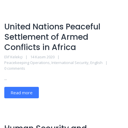
United Nations Peaceful
Settlement of Armed
Conflicts in Africa
Elif Kelekçi
14 Kasım 2020
Peacekeeping Operations
,
International Security
,
English
0 comments
...
Read more