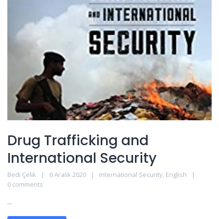
Drug Trafficking and
International Security
Bedi Çelik
6 Aralık 2020
International Security
,
English
0 comments
...