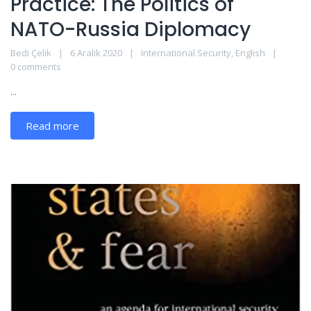
Practice: The Politics of
NATO-Russia Diplomacy
Bedi Çelik
6 Aralık 2020
International Security
,
English
0 comments
...
Read more