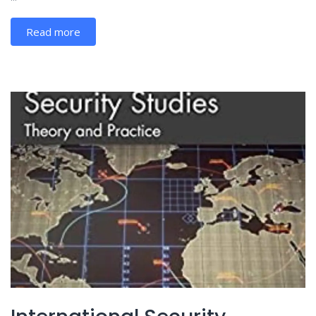
Read more